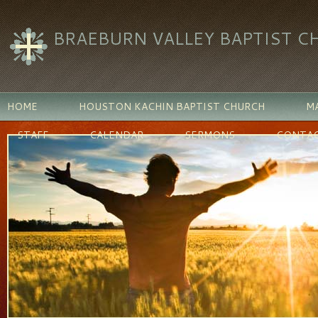
BRAEBURN VALLEY BAPTIST C
HOME
HOUSTON KACHIN BAPTIST CHURCH
MA
STAFF
CALENDAR
SERMONS
CONTAC