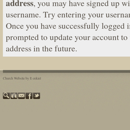
address
, you may have signed up wit
username. Try entering your userna
Once you have successfully logged i
prompted to update your account to 
address in the future.
Church Website by E-zekiel