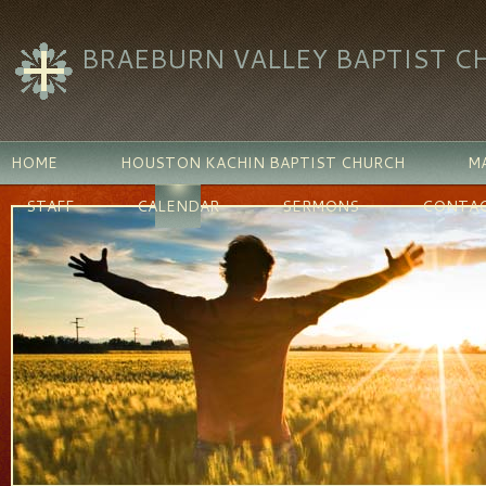
BRAEBURN VALLEY BAPTIST C
HOME
HOUSTON KACHIN BAPTIST CHURCH
MA
STAFF
CALENDAR
SERMONS
CONTAC