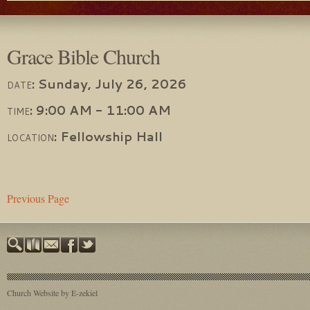
Grace Bible Church
:
Sunday, July 26, 2026
DATE
:
9:00 AM - 11:00 AM
TIME
:
Fellowship Hall
LOCATION
Previous Page
Church Website by E-zekiel