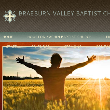
BRAEBURN VALLEY BAPTIST C
HOME
HOUSTON KACHIN BAPTIST CHURCH
MA
STAFF
CALENDAR
SERMONS
CONTAC