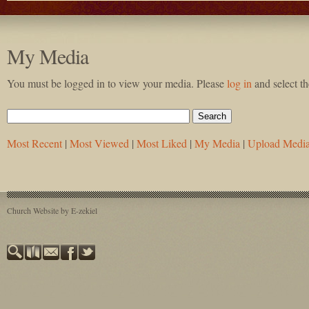
My Media
You must be logged in to view your media. Please
log in
and select t
Most Recent
|
Most Viewed
|
Most Liked
|
My Media
|
Upload Medi
Church Website by E-zekiel