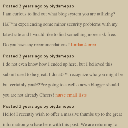
Posted 3 years ago by biydamepso
I am curious to find out what blog system you are utilizing?
Iâ€™m experiencing some minor security problems with my
latest site and I would like to find something more risk-free.
Do you have any recommendations?
Jordan 4 oreo
Posted 3 years ago by biydamepso
I do not even know how I ended up here, but I believed this
submit used to be great. I donâ€™t recognize who you might be
but certainly youâ€™re going to a well-known blogger should
you are not already Cheers!
nurse email lists
Posted 3 years ago by biydamepso
Hello! I recently wish to offer a massive thumbs up to the great
information you have here with this post. We are returning to