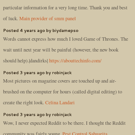
particular information for a very long time. Thank you and best
of luck.
Main provider of smm panel
Posted 4 years ago by biydamepso
Words cannot express how much I loved Game of Thrones. The
wait until next year will be painful (however, the new book
should help).|dandirks|
https://abouttechinfo.com/
Posted 3 years ago by robinjack
Most pictures on magazine covers are touched up and air-
brushed on the computer for hours (called digital editing) to
create the right look.
Celina Landari
Posted 3 years ago by robinjack
Wow, I never expected Reddit to be there. I thought the Reddit
community was fairly young.
Pest Control Sahuarita