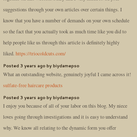
suggestions through your own articles over certain things. I
know that you have a number of demands on your own schedule
so the fact that you actually took as much time like you did to
help people like us through this article is definitely highly
liked.
https://triocoldcuts.com/
Posted 3 years ago by biydamepso
What an outstanding website, genuinely joyful I came across it!
sulfate-free haircare products
Posted 3 years ago by biydamepso
I enjoy you because of all of your labor on this blog. My niece
loves going through investigations and it is easy to understand
why. We know all relating to the dynamic form you offer