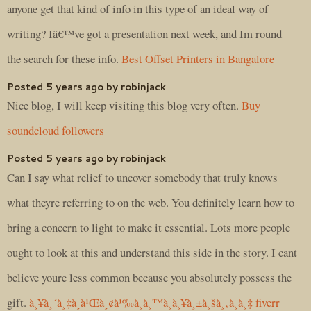
anyone get that kind of info in this type of an ideal way of
writing? Iâ€™ve got a presentation next week, and Im round
the search for these info.
Best Offset Printers in Bangalore
Posted 5 years ago by robinjack
Nice blog, I will keep visiting this blog very often.
Buy
soundcloud followers
Posted 5 years ago by robinjack
Can I say what relief to uncover somebody that truly knows
what theyre referring to on the web. You definitely learn how to
bring a concern to light to make it essential. Lots more people
ought to look at this and understand this side in the story. I cant
believe youre less common because you absolutely possess the
gift.
à¸¥à¸´à¸‡à¸à¹Œà¸¢à¹‰à¸­à¸™à¸à¸¥à¸±à¸šà¸‚à¸­à¸‡ fiverr