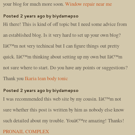
your blog for much more soon.
Window repair near me
Posted 2 years ago by biydamepso
Hi there! This is kind of off topic but I need some advice from
an established blog. Is it very hard to set up your own blog?
Iâ€™m not very techincal but I can figure things out pretty
quick. Iâ€™m thinking about setting up my own but Iâ€™m
not sure where to start. Do you have any points or suggestions?
Thank you
Ikaria lean body tonic
Posted 2 years ago by biydamepso
I was recommended this web site by my cousin. Iâ€™m not
sure whether this post is written by him as nobody else know
such detailed about my trouble. Youâ€™re amazing! Thanks!
PRONAIL COMPLEX