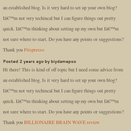
an established blog. Is it very hard to set up your own blog?
Iâ€™m not very techincal but I can figure things out pretty
quick. Iâ€™m thinking about setting up my own but Iâ€™m
not sure where to start. Do you have any points or suggestions?
Thank you
Fitspresso
Posted 2 years ago by biydamepso
Hi there! This is kind of off topic but I need some advice from
an established blog. Is it very hard to set up your own blog?
Iâ€™m not very techincal but I can figure things out pretty
quick. Iâ€™m thinking about setting up my own but Iâ€™m
not sure where to start. Do you have any points or suggestions?
Thank you
BILLIONAIRE BRAIN WAVE review