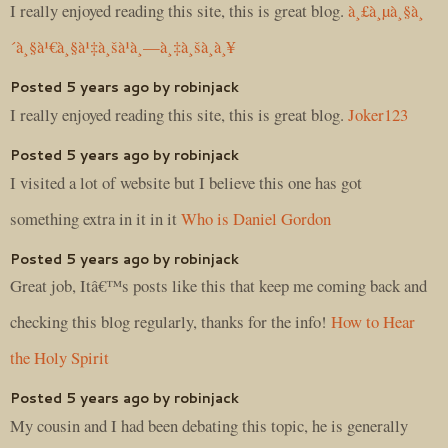
I really enjoyed reading this site, this is great blog.
à¸£à¸µà¸§à¸
´à¸§à¹€à¸§à¹‡à¸šà¹à¸—à¸‡à¸šà¸­à¸¥
Posted 5 years ago by robinjack
I really enjoyed reading this site, this is great blog.
Joker123
Posted 5 years ago by robinjack
I visited a lot of website but I believe this one has got
something extra in it in it
Who is Daniel Gordon
Posted 5 years ago by robinjack
Great job, Itâ€™s posts like this that keep me coming back and
checking this blog regularly, thanks for the info!
How to Hear
the Holy Spirit
Posted 5 years ago by robinjack
My cousin and I had been debating this topic, he is generally