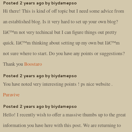
Posted 2 years ago by biydamepso
Hi there! This is kind of off topic but I need some advice from
an established blog. Is it very hard to set up your own blog?
Iâ€™m not very techincal but I can figure things out pretty
quick. Iâ€™m thinking about setting up my own but Iâ€™m
not sure where to start. Do you have any points or suggestions?
Thank you
Boostaro
Posted 2 years ago by biydamepso
You have noted very interesting points ! ps nice website .
Puravive
Posted 2 years ago by biydamepso
Hello! I recently wish to offer a massive thumbs up to the great
information you have here with this post. We are returning to