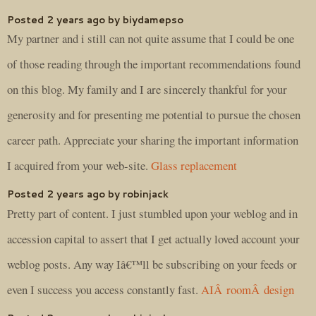
Posted 2 years ago by biydamepso
My partner and i still can not quite assume that I could be one
of those reading through the important recommendations found
on this blog. My family and I are sincerely thankful for your
generosity and for presenting me potential to pursue the chosen
career path. Appreciate your sharing the important information
I acquired from your web-site.
Glass replacement
Posted 2 years ago by robinjack
Pretty part of content. I just stumbled upon your weblog and in
accession capital to assert that I get actually loved account your
weblog posts. Any way Iâ€™ll be subscribing on your feeds or
even I success you access constantly fast.
AIÂ roomÂ design