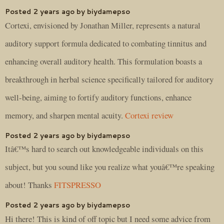
Posted 2 years ago by biydamepso
Cortexi, envisioned by Jonathan Miller, represents a natural
auditory support formula dedicated to combating tinnitus and
enhancing overall auditory health. This formulation boasts a
breakthrough in herbal science specifically tailored for auditory
well-being, aiming to fortify auditory functions, enhance
memory, and sharpen mental acuity.
Cortexi review
Posted 2 years ago by biydamepso
Itâ€™s hard to search out knowledgeable individuals on this
subject, but you sound like you realize what youâ€™re speaking
about! Thanks
FITSPRESSO
Posted 2 years ago by biydamepso
Hi there! This is kind of off topic but I need some advice from