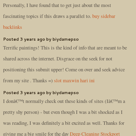
Personally, I have found that to get just about the most
fascinating topics if this draws a parallel to.
buy sidebar
backlinks
Posted 3 years ago by biydamepso
Terrific paintings! This is the kind of info that are meant to be
shared across the internet. Disgrace on the seek for not
positioning this submit upper! Come on over and seek advice
from my site . Thanks =)
slot maxwin hari ini
Posted 3 years ago by biydamepso
I donâ€™t normally check out these kinds of sites (Iâ€™m a
pretty shy person) - but even though I was a bit shocked as I
was reading, I was definitely a bit excited as well. Thanks for
giving me a big smile for the day
Deep Cleaning Stockport