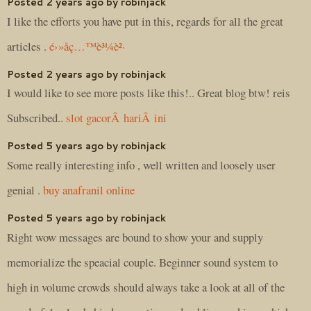
Posted 2 years ago by robinjack
I like the efforts you have put in this, regards for all the great
articles .
é›»å­ç…™è³¼è²·
Posted 2 years ago by robinjack
I would like to see more posts like this!.. Great blog btw! reis
Subscribed..
slot gacorÂ hariÂ ini
Posted 5 years ago by robinjack
Some really interesting info , well written and loosely user
genial .
buy anafranil online
Posted 5 years ago by robinjack
Right wow messages are bound to show your and supply
memorialize the speacial couple. Beginner sound system to
high in volume crowds should always take a look at all of the