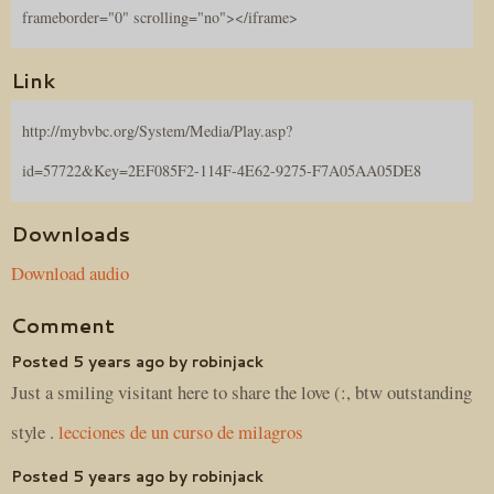
frameborder="0" scrolling="no"></iframe>
Link
http://mybvbc.org/System/Media/Play.asp?
id=57722&Key=2EF085F2-114F-4E62-9275-F7A05AA05DE8
Downloads
Download audio
Comment
Posted 5 years ago by robinjack
Just a smiling visitant here to share the love (:, btw outstanding
style .
lecciones de un curso de milagros
Posted 5 years ago by robinjack