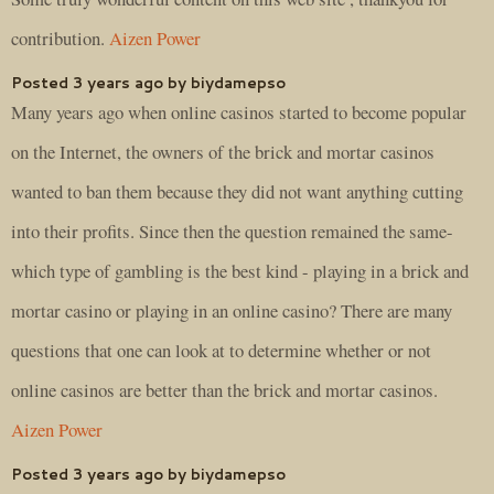
contribution.
Aizen Power
Posted 3 years ago by biydamepso
Many years ago when online casinos started to become popular
on the Internet, the owners of the brick and mortar casinos
wanted to ban them because they did not want anything cutting
into their profits. Since then the question remained the same-
which type of gambling is the best kind - playing in a brick and
mortar casino or playing in an online casino? There are many
questions that one can look at to determine whether or not
online casinos are better than the brick and mortar casinos.
Aizen Power
Posted 3 years ago by biydamepso