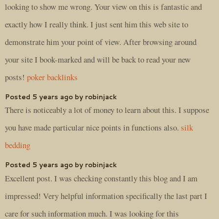
looking to show me wrong. Your view on this is fantastic and
exactly how I really think. I just sent him this web site to
demonstrate him your point of view. After browsing around
your site I book-marked and will be back to read your new
posts!
poker backlinks
Posted 5 years ago by robinjack
There is noticeably a lot of money to learn about this. I suppose
you have made particular nice points in functions also.
silk
bedding
Posted 5 years ago by robinjack
Excellent post. I was checking constantly this blog and I am
impressed! Very helpful information specifically the last part I
care for such information much. I was looking for this