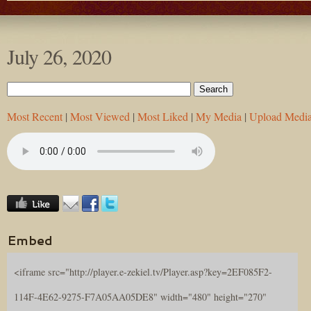
July 26, 2020
Most Recent
|
Most Viewed
|
Most Liked
|
My Media
|
Upload Medi
Embed
<iframe src="http://player.e-zekiel.tv/Player.asp?key=2EF085F2-
114F-4E62-9275-F7A05AA05DE8" width="480" height="270"