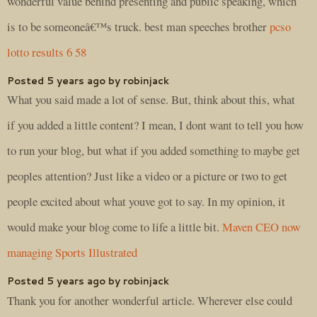
wonderful value behind presenting and public speaking, which
is to be someoneâ€™s truck. best man speeches brother
pcso
lotto results 6 58
Posted 5 years ago by robinjack
What you said made a lot of sense. But, think about this, what
if you added a little content? I mean, I dont want to tell you how
to run your blog, but what if you added something to maybe get
peoples attention? Just like a video or a picture or two to get
people excited about what youve got to say. In my opinion, it
would make your blog come to life a little bit.
Maven CEO now
managing Sports Illustrated
Posted 5 years ago by robinjack
Thank you for another wonderful article. Wherever else could