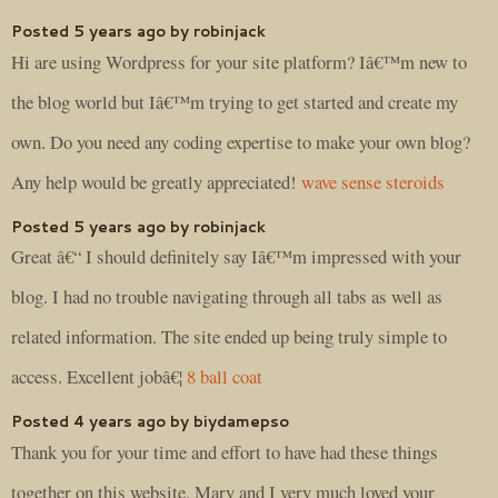
Posted 5 years ago by robinjack
Hi are using Wordpress for your site platform? Iâ€™m new to
the blog world but Iâ€™m trying to get started and create my
own. Do you need any coding expertise to make your own blog?
Any help would be greatly appreciated!
wave sense steroids
Posted 5 years ago by robinjack
Great â€“ I should definitely say Iâ€™m impressed with your
blog. I had no trouble navigating through all tabs as well as
related information. The site ended up being truly simple to
access. Excellent jobâ€¦
8 ball coat
Posted 4 years ago by biydamepso
Thank you for your time and effort to have had these things
together on this website. Mary and I very much loved your