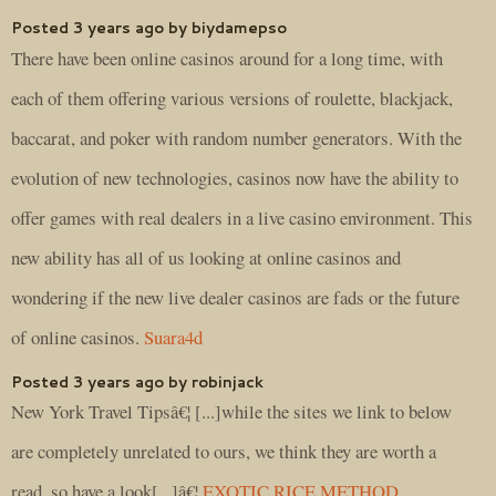
Posted 3 years ago by biydamepso
There have been online casinos around for a long time, with
each of them offering various versions of roulette, blackjack,
baccarat, and poker with random number generators. With the
evolution of new technologies, casinos now have the ability to
offer games with real dealers in a live casino environment. This
new ability has all of us looking at online casinos and
wondering if the new live dealer casinos are fads or the future
of online casinos.
Suara4d
Posted 3 years ago by robinjack
New York Travel Tipsâ€¦ [...]while the sites we link to below
are completely unrelated to ours, we think they are worth a
read, so have a look[...]â€¦
EXOTIC RICE METHOD