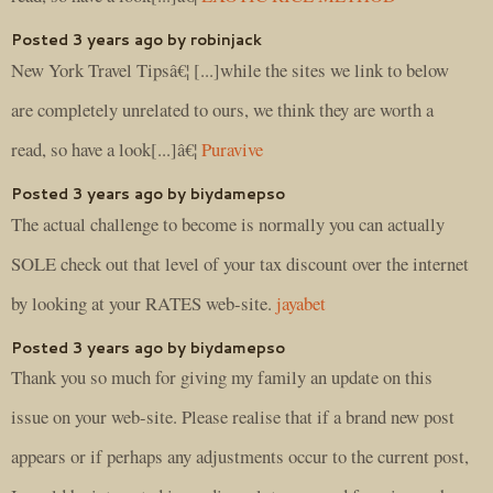
Posted 3 years ago by robinjack
New York Travel Tipsâ€¦ [...]while the sites we link to below
are completely unrelated to ours, we think they are worth a
read, so have a look[...]â€¦
Puravive
Posted 3 years ago by biydamepso
The actual challenge to become is normally you can actually
SOLE check out that level of your tax discount over the internet
by looking at your RATES web-site.
jayabet
Posted 3 years ago by biydamepso
Thank you so much for giving my family an update on this
issue on your web-site. Please realise that if a brand new post
appears or if perhaps any adjustments occur to the current post,