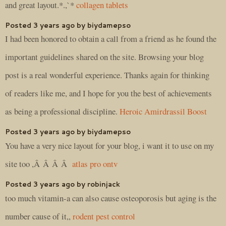
and great layout.*.,`*
collagen tablets
Posted 3 years ago by biydamepso
I had been honored to obtain a call from a friend as he found the
important guidelines shared on the site. Browsing your blog
post is a real wonderful experience. Thanks again for thinking
of readers like me, and I hope for you the best of achievements
as being a professional discipline.
Heroic Amirdrassil Boost
Posted 3 years ago by biydamepso
You have a very nice layout for your blog, i want it to use on my
site too ,Â Â Â Â
atlas pro ontv
Posted 3 years ago by robinjack
too much vitamin-a can also cause osteoporosis but aging is the
number cause of it,,
rodent pest control