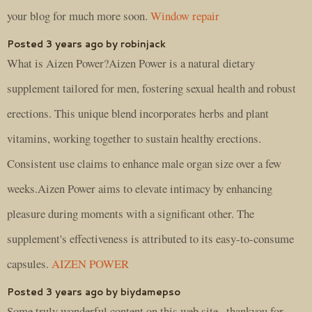
your blog for much more soon.
Window repair
Posted 3 years ago by robinjack
What is Aizen Power?Aizen Power is a natural dietary
supplement tailored for men, fostering sexual health and robust
erections. This unique blend incorporates herbs and plant
vitamins, working together to sustain healthy erections.
Consistent use claims to enhance male organ size over a few
weeks.Aizen Power aims to elevate intimacy by enhancing
pleasure during moments with a significant other. The
supplement's effectiveness is attributed to its easy-to-consume
capsules.
AIZEN POWER
Posted 3 years ago by biydamepso
Some truly wonderful content on this web site , thankyou for