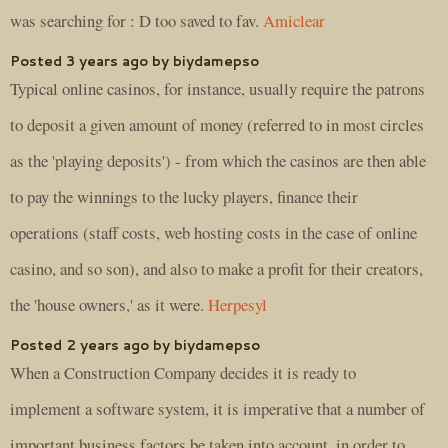
was searching for : D too saved to fav.
Amiclear
Posted 3 years ago by biydamepso
Typical online casinos, for instance, usually require the patrons
to deposit a given amount of money (referred to in most circles
as the 'playing deposits') - from which the casinos are then able
to pay the winnings to the lucky players, finance their
operations (staff costs, web hosting costs in the case of online
casino, and so son), and also to make a profit for their creators,
the 'house owners,' as it were.
Herpesyl
Posted 2 years ago by biydamepso
When a Construction Company decides it is ready to
implement a software system, it is imperative that a number of
important business factors be taken into account, in order to