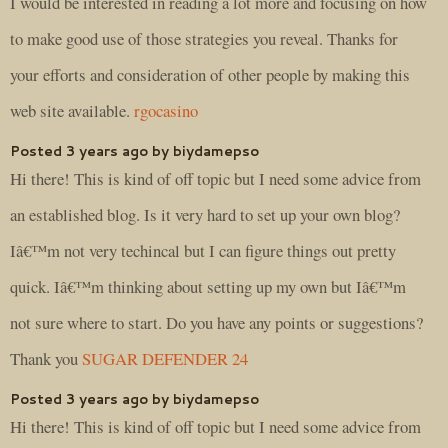
I would be interested in reading a lot more and focusing on how
to make good use of those strategies you reveal. Thanks for
your efforts and consideration of other people by making this
web site available.
rgocasino
Posted 3 years ago by biydamepso
Hi there! This is kind of off topic but I need some advice from
an established blog. Is it very hard to set up your own blog?
Iâ€™m not very techincal but I can figure things out pretty
quick. Iâ€™m thinking about setting up my own but Iâ€™m
not sure where to start. Do you have any points or suggestions?
Thank you
SUGAR DEFENDER 24
Posted 3 years ago by biydamepso
Hi there! This is kind of off topic but I need some advice from