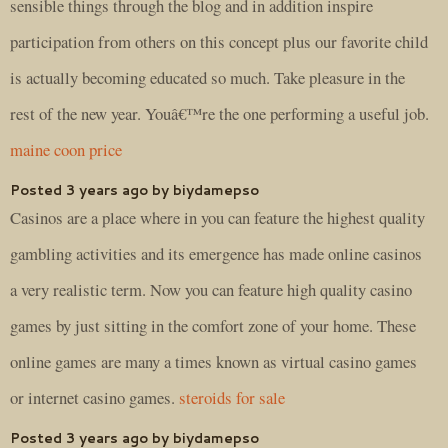
sensible things through the blog and in addition inspire
participation from others on this concept plus our favorite child
is actually becoming educated so much. Take pleasure in the
rest of the new year. Youâ€™re the one performing a useful job.
maine coon price
Posted 3 years ago by biydamepso
Casinos are a place where in you can feature the highest quality
gambling activities and its emergence has made online casinos
a very realistic term. Now you can feature high quality casino
games by just sitting in the comfort zone of your home. These
online games are many a times known as virtual casino games
or internet casino games.
steroids for sale
Posted 3 years ago by biydamepso