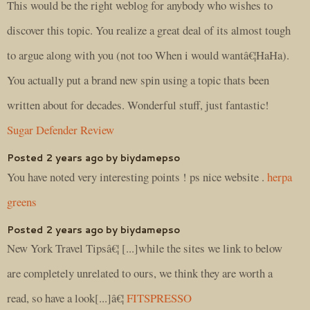
This would be the right weblog for anybody who wishes to
discover this topic. You realize a great deal of its almost tough
to argue along with you (not too When i would wantâ€¦HaHa).
You actually put a brand new spin using a topic thats been
written about for decades. Wonderful stuff, just fantastic!
Sugar Defender Review
Posted 2 years ago by biydamepso
You have noted very interesting points ! ps nice website .
herpa
greens
Posted 2 years ago by biydamepso
New York Travel Tipsâ€¦ [...]while the sites we link to below
are completely unrelated to ours, we think they are worth a
read, so have a look[...]â€¦
FITSPRESSO