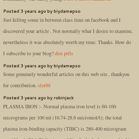
Posted 3 years ago by biydamepso
Just killing some in between class time on facebook and I
discovered your article . Not normally what I desire to examine,
nevertheless it was absolutely worth my time. Thanks. How do
I subscribe to your blog?
diet pills
Posted 3 years ago by biydamepso
Some genuinely wonderful articles on this web site , thankyou
for contribution.
slot88
Posted 3 years ago by robinjack
PLASMA IRON :- Normal plasma iron level is 60-160
micrograms per 100 ml (10.74-28.6 micromol/l); the total
plasma iron-binding capacity (TIBC) is 280-400 microgram