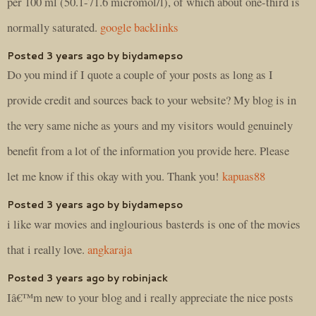
per 100 ml (50.1-71.6 micromol/l), of which about one-third is
normally saturated.
google backlinks
Posted 3 years ago by biydamepso
Do you mind if I quote a couple of your posts as long as I
provide credit and sources back to your website? My blog is in
the very same niche as yours and my visitors would genuinely
benefit from a lot of the information you provide here. Please
let me know if this okay with you. Thank you!
kapuas88
Posted 3 years ago by biydamepso
i like war movies and inglourious basterds is one of the movies
that i really love.
angkaraja
Posted 3 years ago by robinjack
Iâ€™m new to your blog and i really appreciate the nice posts