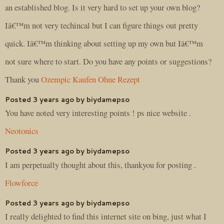
an established blog. Is it very hard to set up your own blog?
Iâ€™m not very techincal but I can figure things out pretty
quick. Iâ€™m thinking about setting up my own but Iâ€™m
not sure where to start. Do you have any points or suggestions?
Thank you
Ozempic Kaufen Ohne Rezept
Posted 3 years ago by biydamepso
You have noted very interesting points ! ps nice website .
Neotonics
Posted 3 years ago by biydamepso
I am perpetually thought about this, thankyou for posting .
Flowforce
Posted 3 years ago by biydamepso
I really delighted to find this internet site on bing, just what I