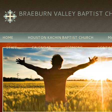
BRAEBURN VALLEY BAPTIST C
HOME
HOUSTON KACHIN BAPTIST CHURCH
MA
STAFF
CALENDAR
SERMONS
CONTAC