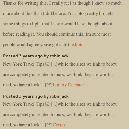
Thanks for writing this. I really feel as though I know so much
more about this than I did before. Your blog really brought
some things to light that I never would have thought about
before reading it. You should continue this, Im sure most
people would agree youve got a gift.
edjoin
Posted 3 years ago by robinjack
New York Travel Tipsâ€¦ [...]while the sites we link to below
are completely unrelated to ours, we think they are worth a
read, so have a look[...]â€¦
Lottery Defeater
Posted 3 years ago by robinjack
New York Travel Tipsâ€¦ [...]while the sites we link to below
are completely unrelated to ours, we think they are worth a
read, so have a look[...]â€¦
Cortexi