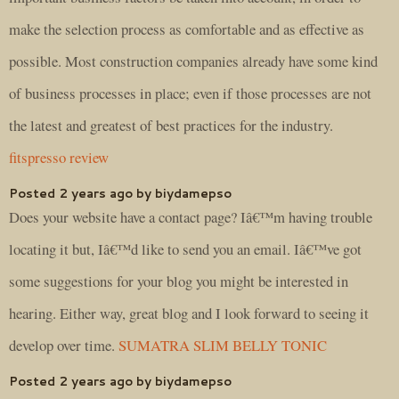
make the selection process as comfortable and as effective as
possible. Most construction companies already have some kind
of business processes in place; even if those processes are not
the latest and greatest of best practices for the industry.
fitspresso review
Posted 2 years ago by biydamepso
Does your website have a contact page? Iâ€™m having trouble
locating it but, Iâ€™d like to send you an email. Iâ€™ve got
some suggestions for your blog you might be interested in
hearing. Either way, great blog and I look forward to seeing it
develop over time.
SUMATRA SLIM BELLY TONIC
Posted 2 years ago by biydamepso