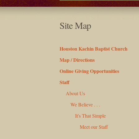
Site Map
Houston Kachin Baptist Church
Map / Directions
Online Giving Opportunities
Staff
About Us
We Believe . . .
It's That Simple
Meet our Staff