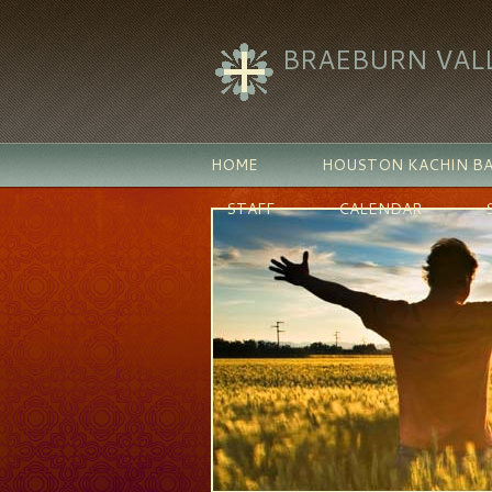
BRAEBURN VAL
HOME
HOUSTON KACHIN BA
STAFF
CALENDAR