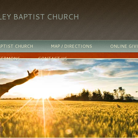
LEY BAPTIST CHURCH
PTIST CHURCH
MAP / DIRECTIONS
ONLINE GIV
SERMONS
CONTACT US