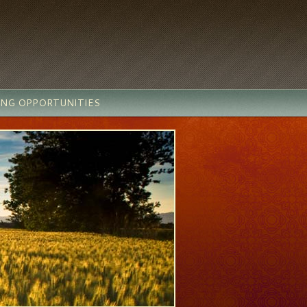
ING OPPORTUNITIES